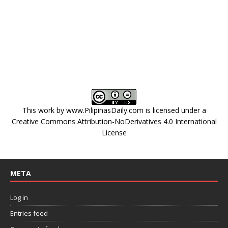
This work by
www.PilipinasDaily.com
is licensed under a
Creative Commons Attribution-NoDerivatives 4.0 International
License
META
Log in
Entries feed