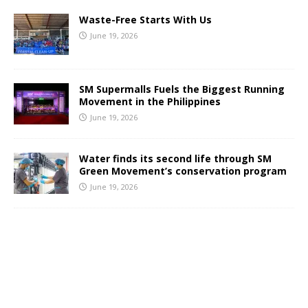
Waste-Free Starts With Us
June 19, 2026
SM Supermalls Fuels the Biggest Running
Movement in the Philippines
June 19, 2026
Water finds its second life through SM
Green Movement’s conservation program
June 19, 2026