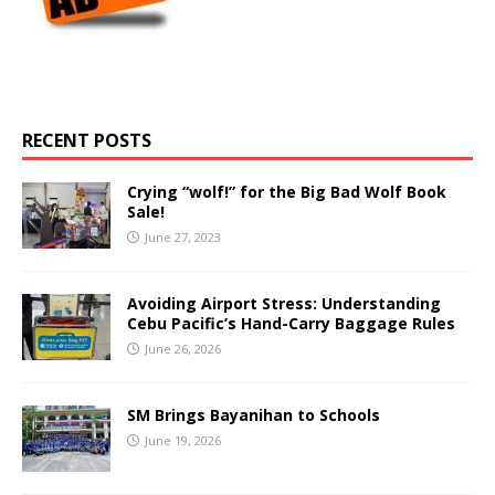
RECENT POSTS
Crying “wolf!” for the Big Bad Wolf Book
Sale!
June 27, 2023
Avoiding Airport Stress: Understanding
Cebu Pacific’s Hand-Carry Baggage Rules
June 26, 2026
SM Brings Bayanihan to Schools
June 19, 2026