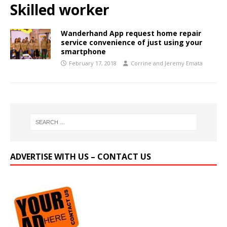
Skilled worker
Wanderhand App request home repair
service convenience of just using your
smartphone
February 17, 2018
Corrine and Jeremy Emata
ADVERTISE WITH US – CONTACT US