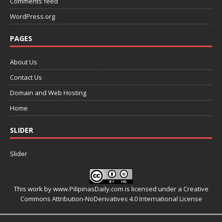
Comments feed
WordPress.org
PAGES
About Us
Contact Us
Domain and Web Hosting
Home
SLIDER
Slider
This work by
www.PilipinasDaily.com
is licensed under a
Creative
Commons Attribution-NoDerivatives 4.0 International License