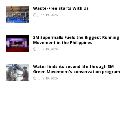
Waste-Free Starts With Us
June 19, 2026
SM Supermalls Fuels the Biggest Running
Movement in the Philippines
June 19, 2026
Water finds its second life through SM
Green Movement’s conservation program
June 19, 2026