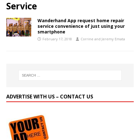
Service
Wanderhand App request home repair
service convenience of just using your
smartphone
February 17, 2018
Corrine and Jeremy Emata
ADVERTISE WITH US – CONTACT US