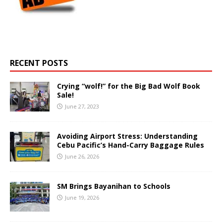
RECENT POSTS
Crying “wolf!” for the Big Bad Wolf Book
Sale!
June 27, 2023
Avoiding Airport Stress: Understanding
Cebu Pacific’s Hand-Carry Baggage Rules
June 26, 2026
SM Brings Bayanihan to Schools
June 19, 2026