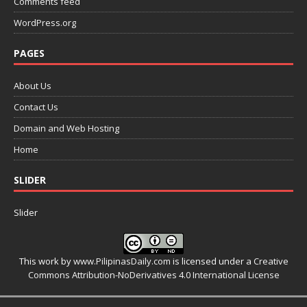
Comments feed
WordPress.org
PAGES
About Us
Contact Us
Domain and Web Hosting
Home
SLIDER
Slider
This work by
www.PilipinasDaily.com
is licensed under a
Creative
Commons Attribution-NoDerivatives 4.0 International License