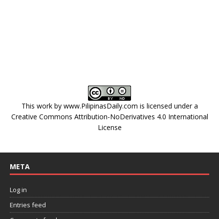
This work by
www.PilipinasDaily.com
is licensed under a
Creative Commons Attribution-NoDerivatives 4.0 International
License
META
Log in
Entries feed