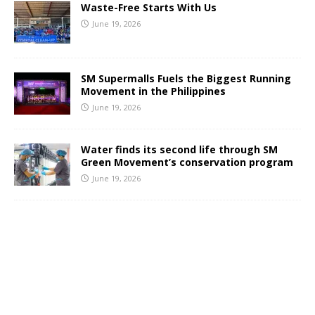
Waste-Free Starts With Us
June 19, 2026
SM Supermalls Fuels the Biggest Running
Movement in the Philippines
June 19, 2026
Water finds its second life through SM
Green Movement’s conservation program
June 19, 2026