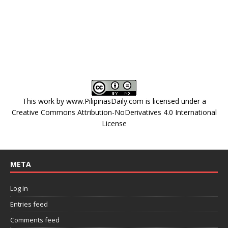
This work by
www.PilipinasDaily.com
is licensed under a
Creative Commons Attribution-NoDerivatives 4.0 International
License
META
Log in
Entries feed
Comments feed