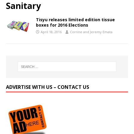
Sanitary
Tisyu releases limited edition tissue
boxes for 2016 Elections
April 18, 2016
Corrine and Jeremy Emata
ADVERTISE WITH US – CONTACT US