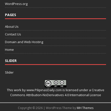
WordPress.org
PAGES
About Us
Contact Us
Domain and Web Hosting
Home
SLIDER
Slider
This work by
www.PilipinasDaily.com
is licensed under a
Creative
Commons Attribution-NoDerivatives 4.0 International License
Copyright © 2026 | WordPress Theme by
MH Themes