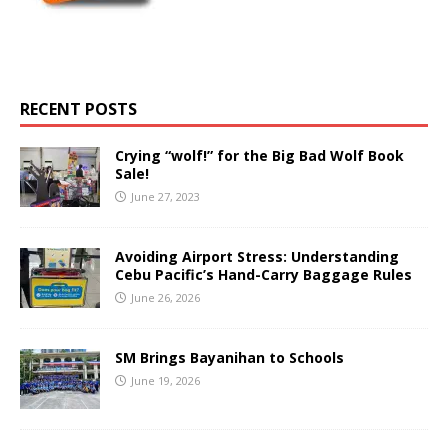
RECENT POSTS
Crying “wolf!” for the Big Bad Wolf Book
Sale!
June 27, 2023
Avoiding Airport Stress: Understanding
Cebu Pacific’s Hand-Carry Baggage Rules
June 26, 2026
SM Brings Bayanihan to Schools
June 19, 2026