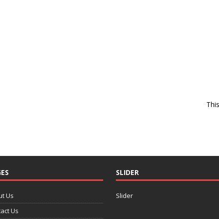
Thi
ES
SLIDER
ut Us
Slider
act Us