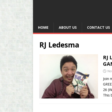
HOME
ABOUT US
CONTACT US
RJ Ledesma
RJ 
GA
No
Join 
GREEN
26 (W
This