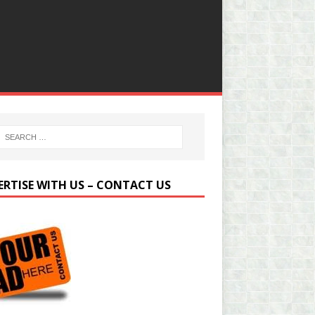
ERTISE WITH US – CONTACT US