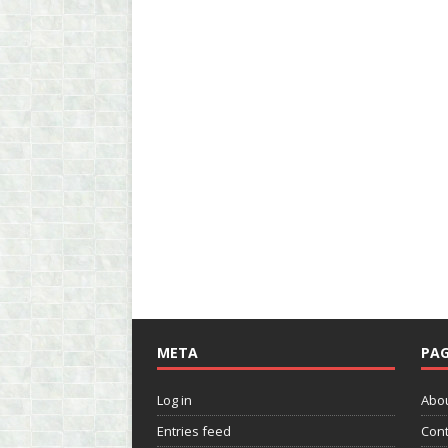
META
PAG
Log in
Abo
Entries feed
Cont