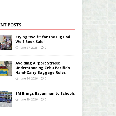
ENT POSTS
Crying “wolf!” for the Big Bad
Wolf Book Sale!
June 27, 2023
0
Avoiding Airport Stress:
Understanding Cebu Pacific’s
Hand-Carry Baggage Rules
June 26, 2026
0
SM Brings Bayanihan to Schools
June 19, 2026
0