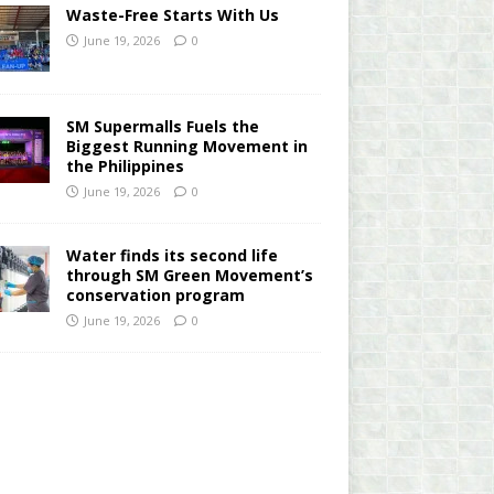
Waste-Free Starts With Us
June 19, 2026
0
SM Supermalls Fuels the
Biggest Running Movement in
the Philippines
June 19, 2026
0
Water finds its second life
through SM Green Movement’s
conservation program
June 19, 2026
0