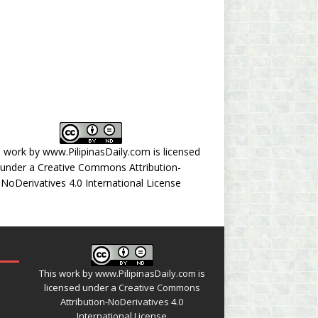
s work by
www.PilipinasDaily.com
is licensed
under a
Creative Commons Attribution-
NoDerivatives 4.0 International License
This work by
www.PilipinasDaily.com
is
licensed under a
Creative Commons
Attribution-NoDerivatives 4.0
International License