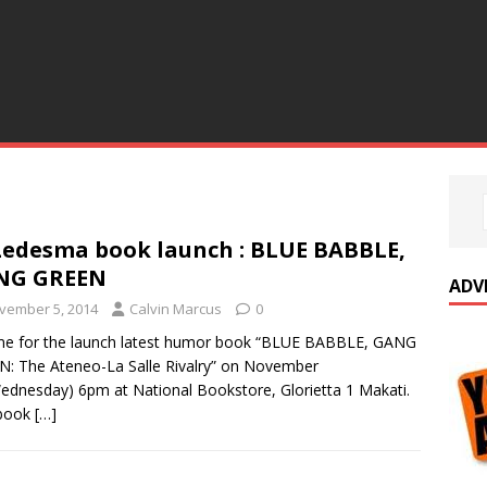
Ledesma book launch : BLUE BABBLE,
NG GREEN
ADV
vember 5, 2014
Calvin Marcus
0
me for the launch latest humor book “BLUE BABBLE, GANG
: The Ateneo-La Salle Rivalry” on November
ednesday) 6pm at National Bookstore, Glorietta 1 Makati.
 book
[…]