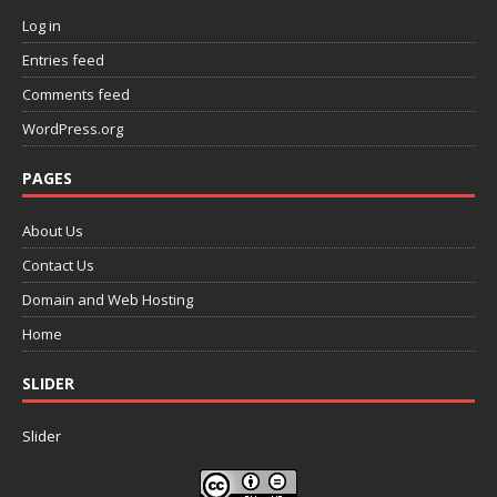
Log in
Entries feed
Comments feed
WordPress.org
PAGES
About Us
Contact Us
Domain and Web Hosting
Home
SLIDER
Slider