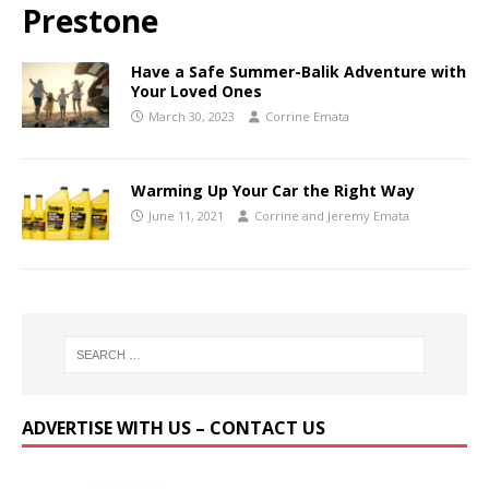
Prestone
Have a Safe Summer-Balik Adventure with
Your Loved Ones
March 30, 2023
Corrine Emata
Warming Up Your Car the Right Way
June 11, 2021
Corrine and Jeremy Emata
ADVERTISE WITH US – CONTACT US