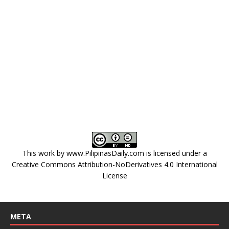
This work by
www.PilipinasDaily.com
is licensed under a
Creative Commons Attribution-NoDerivatives 4.0 International
License
META