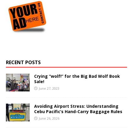
RECENT POSTS
Crying “wolf!” for the Big Bad Wolf Book
Sale!
June 27, 2023
Avoiding Airport Stress: Understanding
Cebu Pacific’s Hand-Carry Baggage Rules
June 26, 2026