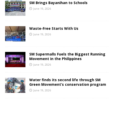
SM Brings Bayanihan to Schools
June 19, 2026
Waste-Free Starts With Us
June 19, 2026
SM Supermalls Fuels the Biggest Running
Movement in the Philippines
June 19, 2026
Water finds its second life through SM
Green Movement’s conservation program
June 19, 2026