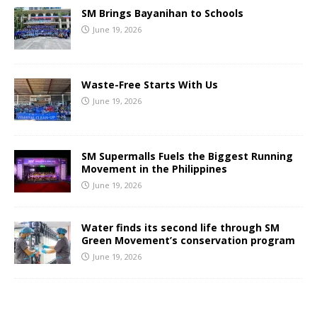
SM Brings Bayanihan to Schools
June 19, 2026
Waste-Free Starts With Us
June 19, 2026
SM Supermalls Fuels the Biggest Running
Movement in the Philippines
June 19, 2026
Water finds its second life through SM
Green Movement’s conservation program
June 19, 2026