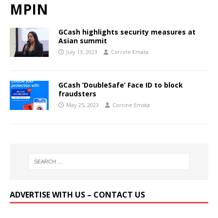
MPIN
GCash highlights security measures at
Asian summit
July 13, 2023
Corrine Emata
GCash ‘DoubleSafe’ Face ID to block
fraudsters
May 25, 2023
Corrine Emata
ADVERTISE WITH US – CONTACT US