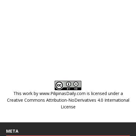
This work by
www.PilipinasDaily.com
is licensed under a
Creative Commons Attribution-NoDerivatives 4.0 International
License
META