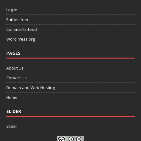
Log in
Entries feed
Comments feed
WordPress.org
PAGES
About Us
Contact Us
Domain and Web Hosting
Home
SLIDER
Slider