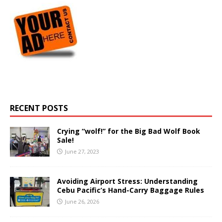
RECENT POSTS
Crying “wolf!” for the Big Bad Wolf Book
Sale!
June 27, 2023
Avoiding Airport Stress: Understanding
Cebu Pacific’s Hand-Carry Baggage Rules
June 26, 2026