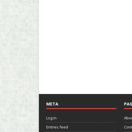
META
PAG
Log in
Abo
Entries feed
Cont