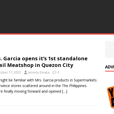
. Garcia opens it’s 1st standalone
ail Meatshop in Quezon City
ADV
tober 17, 2022
Jeremy Emata
0
ight be familiar with Mrs. Garcia products in Supermarkets
nvince stores scattered around in the The Philippines.
re finally moving forward and opened
[…]