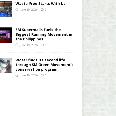
Waste-Free Starts With Us
June 19, 2026
0
SM Supermalls Fuels the
Biggest Running Movement in
the Philippines
June 19, 2026
0
Water finds its second life
through SM Green Movement’s
conservation program
June 19, 2026
0