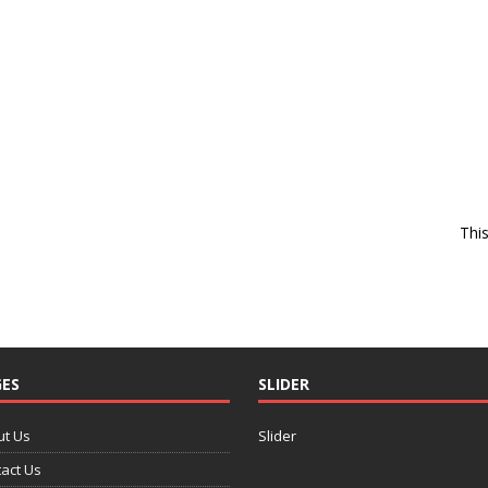
Thi
ES
SLIDER
ut Us
Slider
act Us