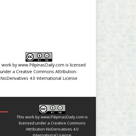
s work by
www.PilipinasDaily.com
is licensed
under a
Creative Commons Attribution-
NoDerivatives 4.0 International License
This work by
www.PilipinasDaily.com
is
licensed under a
Creative Commons
Attribution-NoDerivatives 4.0
International License