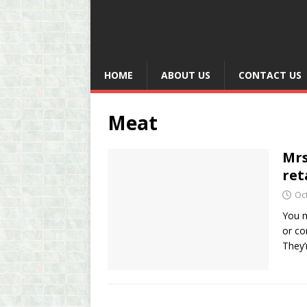
HOME
ABOUT US
CONTACT US
Meat
Mrs
ret
Oc
You m
or co
They’