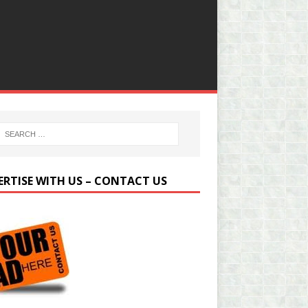
ERTISE WITH US – CONTACT US