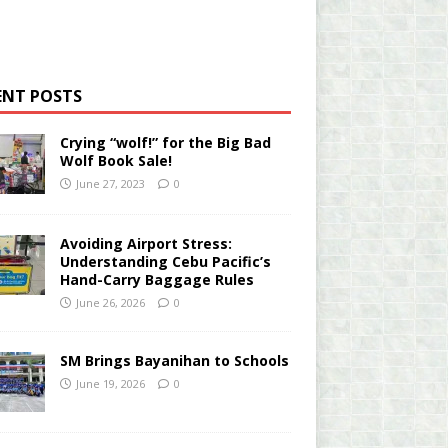
ENT POSTS
Crying “wolf!” for the Big Bad
Wolf Book Sale!
June 27, 2023
0
Avoiding Airport Stress:
Understanding Cebu Pacific’s
Hand-Carry Baggage Rules
June 26, 2026
0
SM Brings Bayanihan to Schools
June 19, 2026
0