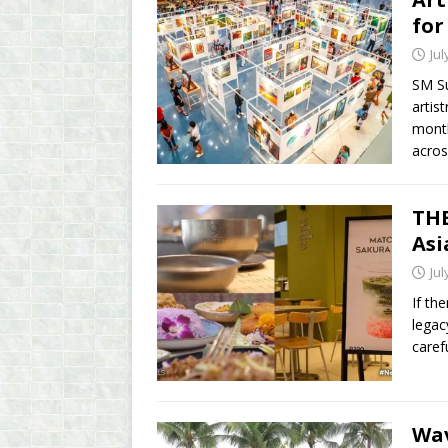
for
Jul
SM Su
artis
month
acro
THE
Asi
Jul
If th
legac
caref
Wav