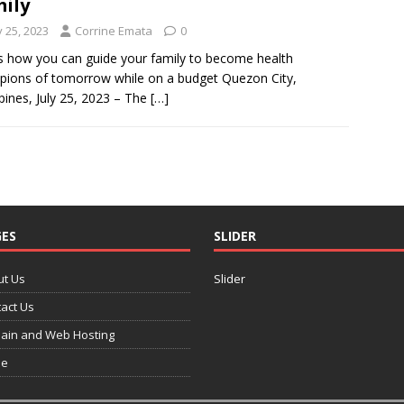
mily
y 25, 2023
Corrine Emata
0
s how you can guide your family to become health
ions of tomorrow while on a budget Quezon City,
ppines, July 25, 2023 – The
[…]
ES
SLIDER
ut Us
Slider
act Us
ain and Web Hosting
e