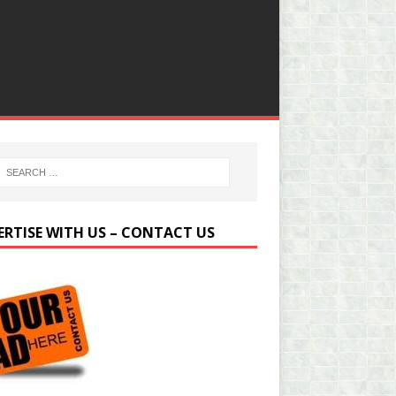
ERTISE WITH US – CONTACT US