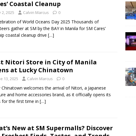
es’ Coastal Cleanup
y 2, 2025
Calvin Marcus
0
lebration of World Oceans Day 2025 Thousands of
teers gather at SM by the BAY in Manila for SM Cares’
hip coastal cleanup drive
[…]
st Nitori Store in City of Manila
ns at Lucky Chinatown
e 13, 2025
Calvin Marcus
0
 Chinatown welcomes the arrival of Nitori, a Japanese
ture and home accessories brand, as it officially opens its
 for the first time in
[…]
t’s New at SM Supermalls? Discover
 Freshest Finds, Tastes, and Trends