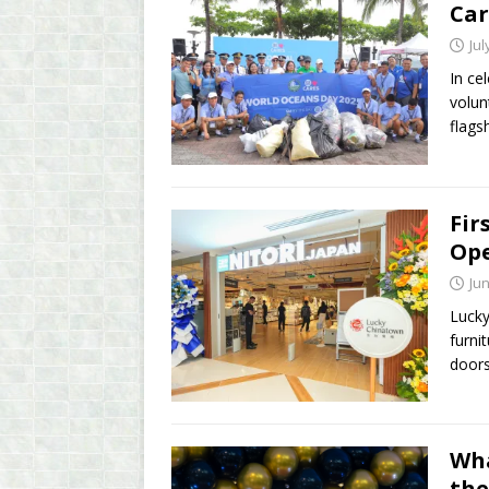
Car
Jul
In ce
volun
flags
Fir
Ope
Jun
Lucky
furni
doors
Wha
the