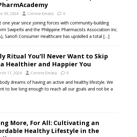
 PharmAcademy
e 30, 2024
Corrine Emata
0
st one year since joining forces with community-building
orm SwipeRx and the Philippine Pharmacists Association Inc.
), Sanofi Consumer Healthcare has upskilled a total
[…]
ly Ritual You’ll Never Want to Skip
 a Healthier and Happier You
rch 11, 2024
Corrine Emata
0
body dreams of having an active and healthy lifestyle. We
ant to live long enough to reach all our goals and not be a
ing More, For All: Cultivating an
ordable Healthy Lifestyle in the