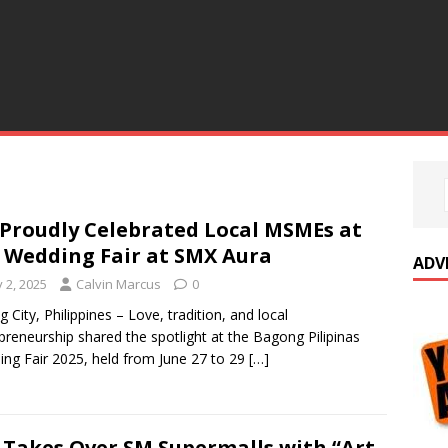
Proudly Celebrated Local MSMEs at
 Wedding Fair at SMX Aura
ADV
y 2, 2025
Calvin Marcus
0
g City, Philippines – Love, tradition, and local
preneurship shared the spotlight at the Bagong Pilipinas
ng Fair 2025, held from June 27 to 29
[…]
 Takes Over SM Supermalls with “Art