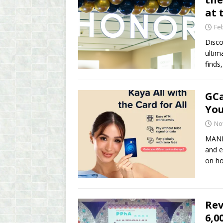
at 
Fe
Disco
ultim
finds
GCa
You
No
MANIL
and e
on ho
Rev
6,0