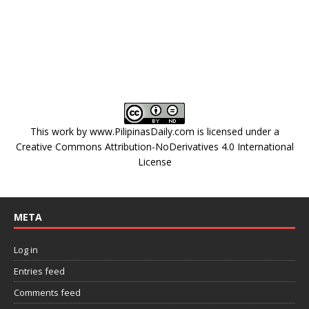
This work by
www.PilipinasDaily.com
is licensed under a
Creative Commons Attribution-NoDerivatives 4.0 International
License
META
Log in
Entries feed
Comments feed