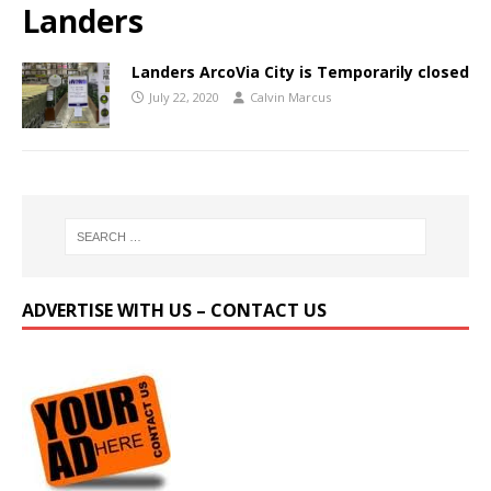
Landers
Landers ArcoVia City is Temporarily closed
July 22, 2020
Calvin Marcus
ADVERTISE WITH US – CONTACT US