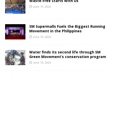
Waste-Free Starts With Us
June 19, 2026
SM Supermalls Fuels the Biggest Running
Movement in the Philippines
June 19, 2026
Water finds its second life through SM
Green Movement’s conservation program
June 19, 2026