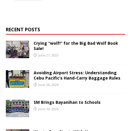
RECENT POSTS
Crying “wolf!” for the Big Bad Wolf Book
Sale!
June 27, 2023
Avoiding Airport Stress: Understanding
Cebu Pacific’s Hand-Carry Baggage Rules
June 26, 2026
SM Brings Bayanihan to Schools
June 19, 2026