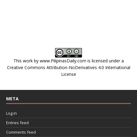
This work by
www.PilipinasDaily.com
is licensed under a
Creative Commons Attribution-NoDerivatives 4.0 International
License
META
Log in
Entries feed
Comments feed