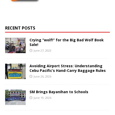
RECENT POSTS
Crying “wolf!” for the Big Bad Wolf Book
Sale!
June 27, 2023
Avoiding Airport Stress: Understanding
Cebu Pacific’s Hand-Carry Baggage Rules
June 26, 2026
SM Brings Bayanihan to Schools
June 19, 2026