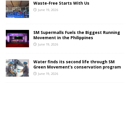
Waste-Free Starts With Us
June 19, 2026
SM Supermalls Fuels the Biggest Running
Movement in the Philippines
June 19, 2026
Water finds its second life through SM
Green Movement’s conservation program
June 19, 2026