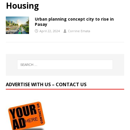
Housing
Urban planning concept city to rise in
Pasay
April 22, 2024
Corrine Emata
ADVERTISE WITH US – CONTACT US