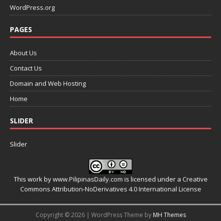
WordPress.org
PAGES
About Us
Contact Us
Domain and Web Hosting
Home
SLIDER
Slider
This work by
www.PilipinasDaily.com
is licensed under a
Creative
Commons Attribution-NoDerivatives 4.0 International License
Copyright © 2026 | WordPress Theme by
MH Themes