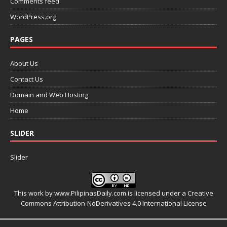
Comments feed
WordPress.org
PAGES
About Us
Contact Us
Domain and Web Hosting
Home
SLIDER
Slider
This work by
www.PilipinasDaily.com
is licensed under a
Creative
Commons Attribution-NoDerivatives 4.0 International License