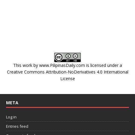
This work by
www.PilipinasDaily.com
is licensed under a
Creative Commons Attribution-NoDerivatives 4.0 International
License
META
Log in
Entries feed