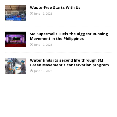
Waste-Free Starts With Us
June 19, 2026
SM Supermalls Fuels the Biggest Running
Movement in the Philippines
June 19, 2026
Water finds its second life through SM
Green Movement’s conservation program
June 19, 2026