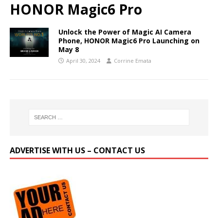
HONOR Magic6 Pro
Unlock the Power of Magic AI Camera
Phone, HONOR Magic6 Pro Launching on
May 8
April 30, 2024
Corrine Emata
ADVERTISE WITH US – CONTACT US