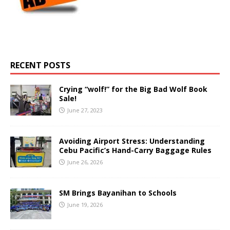
RECENT POSTS
Crying “wolf!” for the Big Bad Wolf Book
Sale!
June 27, 2023
Avoiding Airport Stress: Understanding
Cebu Pacific’s Hand-Carry Baggage Rules
June 26, 2026
SM Brings Bayanihan to Schools
June 19, 2026