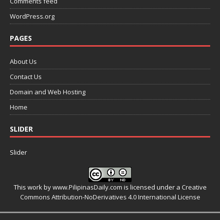
Comments feed
WordPress.org
PAGES
About Us
Contact Us
Domain and Web Hosting
Home
SLIDER
Slider
This work by
www.PilipinasDaily.com
is licensed under a
Creative
Commons Attribution-NoDerivatives 4.0 International License