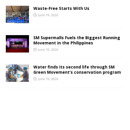
Waste-Free Starts With Us
June 19, 2026
SM Supermalls Fuels the Biggest Running
Movement in the Philippines
June 19, 2026
Water finds its second life through SM
Green Movement’s conservation program
June 19, 2026