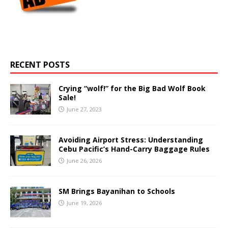
RECENT POSTS
Crying “wolf!” for the Big Bad Wolf Book
Sale!
June 27, 2023
Avoiding Airport Stress: Understanding
Cebu Pacific’s Hand-Carry Baggage Rules
June 26, 2026
SM Brings Bayanihan to Schools
June 19, 2026