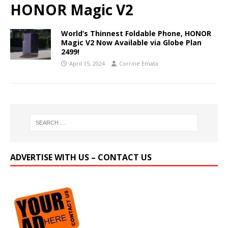
HONOR Magic V2
World’s Thinnest Foldable Phone, HONOR
Magic V2 Now Available via Globe Plan
2499!
April 15, 2024
Corrine Emata
ADVERTISE WITH US – CONTACT US