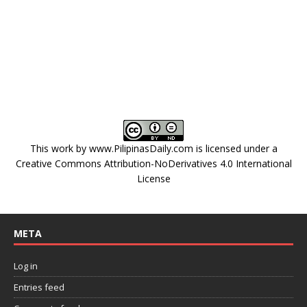
This work by
www.PilipinasDaily.com
is licensed under a
Creative Commons Attribution-NoDerivatives 4.0 International
License
META
Log in
Entries feed