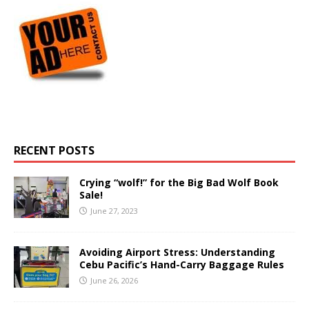
RECENT POSTS
Crying “wolf!” for the Big Bad Wolf Book
Sale!
June 27, 2023
Avoiding Airport Stress: Understanding
Cebu Pacific’s Hand-Carry Baggage Rules
June 26, 2026