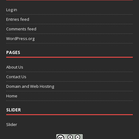
Log in
Entries feed
Comments feed
WordPress.org
PAGES
About Us
Contact Us
Domain and Web Hosting
Home
SLIDER
Slider