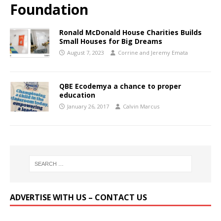
Foundation
Ronald McDonald House Charities Builds
Small Houses for Big Dreams
August 7, 2023
Corrine and Jeremy Emata
QBE Ecodemya a chance to proper
education
January 26, 2017
Calvin Marcus
ADVERTISE WITH US – CONTACT US