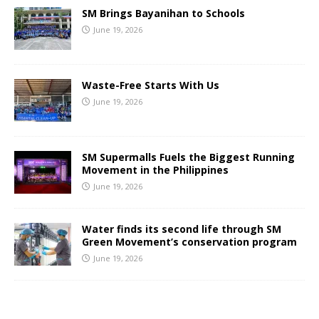
SM Brings Bayanihan to Schools
June 19, 2026
Waste-Free Starts With Us
June 19, 2026
SM Supermalls Fuels the Biggest Running
Movement in the Philippines
June 19, 2026
Water finds its second life through SM
Green Movement’s conservation program
June 19, 2026