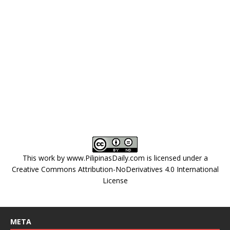
This work by
www.PilipinasDaily.com
is licensed under a
Creative Commons Attribution-NoDerivatives 4.0 International
License
META