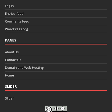
Log in
Entries feed
Comments feed
WordPress.org
PAGES
About Us
Contact Us
Domain and Web Hosting
Home
SLIDER
Slider