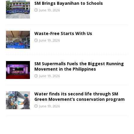
SM Brings Bayanihan to Schools
June 19, 2026
Waste-Free Starts With Us
June 19, 2026
SM Supermalls Fuels the Biggest Running
Movement in the Philippines
June 19, 2026
Water finds its second life through SM
Green Movement’s conservation program
June 19, 2026