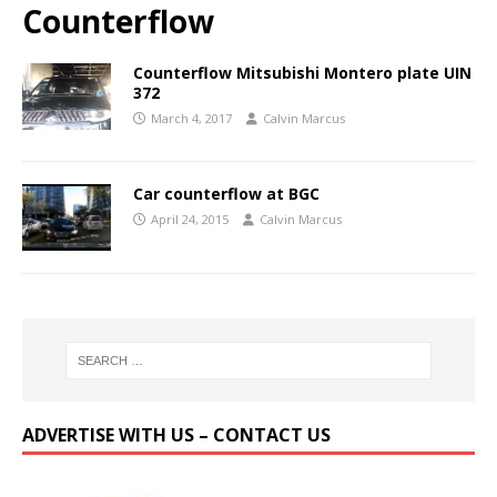
Counterflow
Counterflow Mitsubishi Montero plate UIN
372
March 4, 2017
Calvin Marcus
Car counterflow at BGC
April 24, 2015
Calvin Marcus
ADVERTISE WITH US – CONTACT US