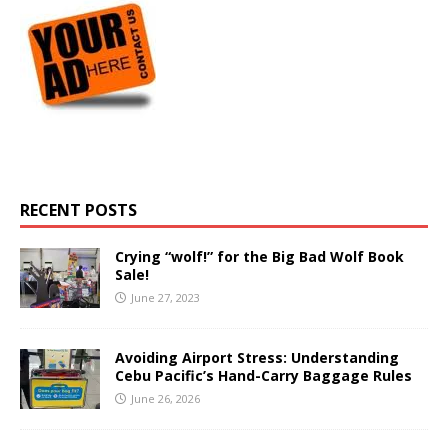
RECENT POSTS
Crying “wolf!” for the Big Bad Wolf Book
Sale!
June 27, 2023
Avoiding Airport Stress: Understanding
Cebu Pacific’s Hand-Carry Baggage Rules
June 26, 2026