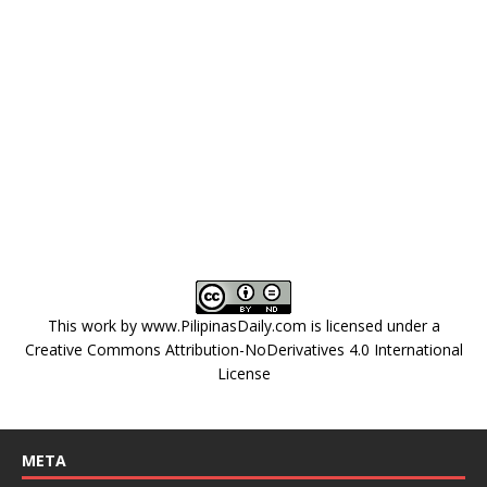
This work by
www.PilipinasDaily.com
is licensed under a
Creative Commons Attribution-NoDerivatives 4.0 International
License
META