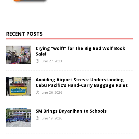
RECENT POSTS
Crying “wolf!” for the Big Bad Wolf Book
Sale!
June 27, 2023
Avoiding Airport Stress: Understanding
Cebu Pacific’s Hand-Carry Baggage Rules
June 26, 2026
SM Brings Bayanihan to Schools
June 19, 2026