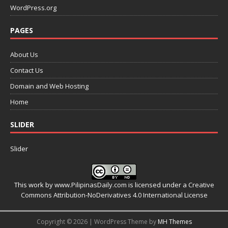
WordPress.org
PAGES
About Us
Contact Us
Domain and Web Hosting
Home
SLIDER
Slider
This work by
www.PilipinasDaily.com
is licensed under a
Creative
Commons Attribution-NoDerivatives 4.0 International License
Copyright © 2026 | WordPress Theme by
MH Themes