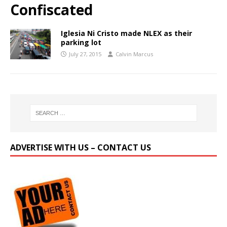
Confiscated
Iglesia Ni Cristo made NLEX as their
parking lot
July 27, 2015
Calvin Marcus
ADVERTISE WITH US – CONTACT US