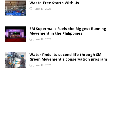
Waste-Free Starts With Us
June 19, 2026
SM Supermalls Fuels the Biggest Running
Movement in the Philippines
June 19, 2026
Water finds its second life through SM
Green Movement’s conservation program
June 19, 2026