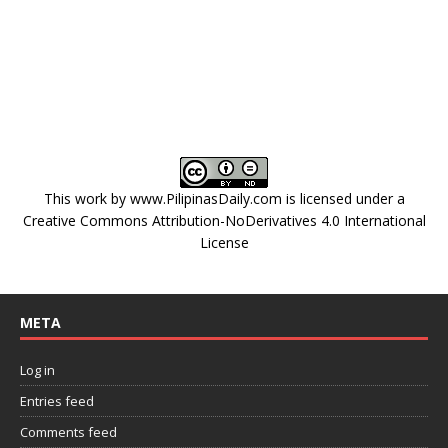
This work by
www.PilipinasDaily.com
is licensed under a
Creative Commons Attribution-NoDerivatives 4.0 International
License
META
Log in
Entries feed
Comments feed