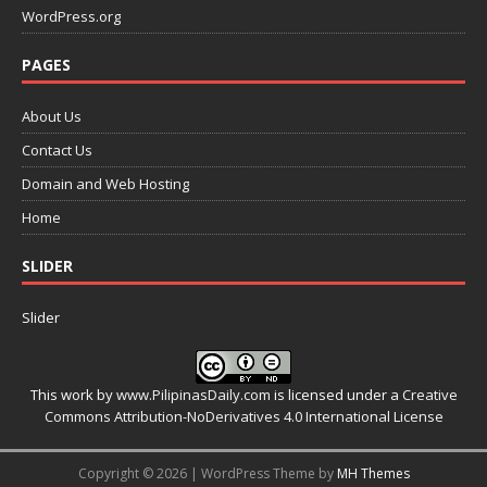
WordPress.org
PAGES
About Us
Contact Us
Domain and Web Hosting
Home
SLIDER
Slider
This work by
www.PilipinasDaily.com
is licensed under a
Creative
Commons Attribution-NoDerivatives 4.0 International License
Copyright © 2026 | WordPress Theme by
MH Themes