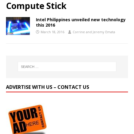
Compute Stick
Intel Philippines unveiled new technology
this 2016
March 18, 2016
Corrine and Jeremy Emata
ADVERTISE WITH US – CONTACT US