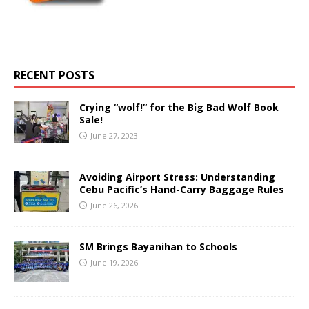
RECENT POSTS
Crying “wolf!” for the Big Bad Wolf Book
Sale!
June 27, 2023
Avoiding Airport Stress: Understanding
Cebu Pacific’s Hand-Carry Baggage Rules
June 26, 2026
SM Brings Bayanihan to Schools
June 19, 2026