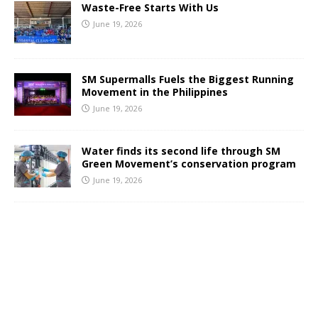
Waste-Free Starts With Us
June 19, 2026
SM Supermalls Fuels the Biggest Running
Movement in the Philippines
June 19, 2026
Water finds its second life through SM
Green Movement’s conservation program
June 19, 2026