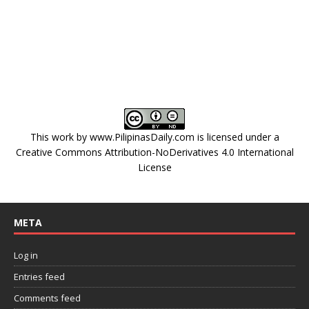
This work by
www.PilipinasDaily.com
is licensed under a
Creative Commons Attribution-NoDerivatives 4.0 International
License
META
Log in
Entries feed
Comments feed