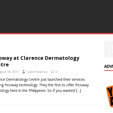
oway at Clarence Dermatology
tre
ADV
gust 18, 2017
Calvin Marcus
0
nce Dermatology Centre just launched their services
ing Picoway technology. They the first to offer Picoway
ology here in the Philippines. So if you wanted
[…]