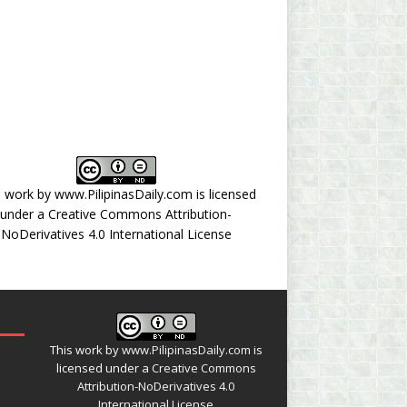
s work by
www.PilipinasDaily.com
is licensed
under a
Creative Commons Attribution-
NoDerivatives 4.0 International License
This work by
www.PilipinasDaily.com
is
licensed under a
Creative Commons
Attribution-NoDerivatives 4.0
International License