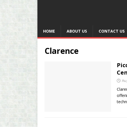
HOME
ABOUT US
CONTACT US
Clarence
Pic
Cen
Au
Clare
offer
techn