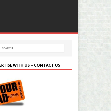
ERTISE WITH US – CONTACT US