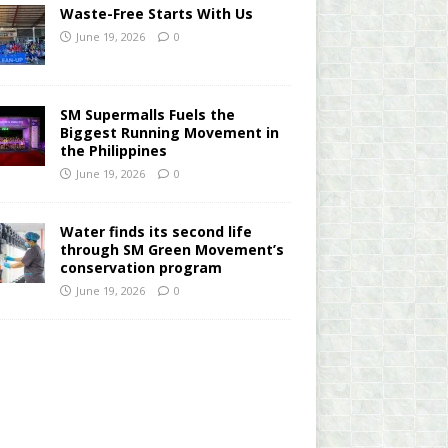
Waste-Free Starts With Us
June 19, 2026
0
SM Supermalls Fuels the
Biggest Running Movement in
the Philippines
June 19, 2026
0
Water finds its second life
through SM Green Movement’s
conservation program
June 19, 2026
0