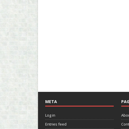
META
PAG
Log in
Abo
Entries feed
Cont