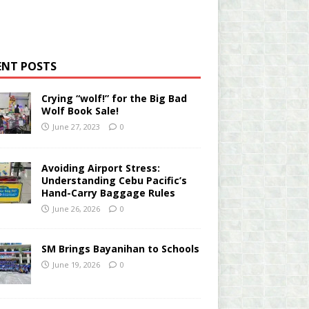
ENT POSTS
Crying “wolf!” for the Big Bad
Wolf Book Sale!
June 27, 2023
0
Avoiding Airport Stress:
Understanding Cebu Pacific’s
Hand-Carry Baggage Rules
June 26, 2026
0
SM Brings Bayanihan to Schools
June 19, 2026
0