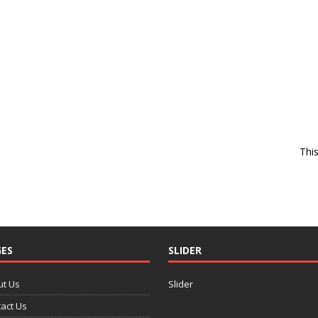
Thi
ES
SLIDER
ut Us
Slider
act Us