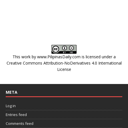
This work by
www.PilipinasDaily.com
is licensed under a
Creative Commons Attribution-NoDerivatives 4.0 International
License
META
Log in
Entries feed
Comments feed