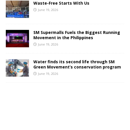
Waste-Free Starts With Us
June 19, 2026
SM Supermalls Fuels the Biggest Running
Movement in the Philippines
June 19, 2026
Water finds its second life through SM
Green Movement’s conservation program
June 19, 2026