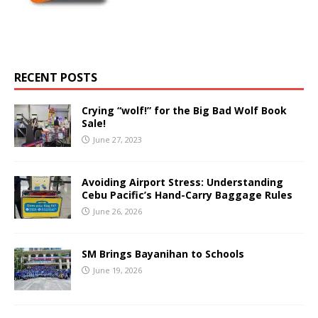
RECENT POSTS
Crying “wolf!” for the Big Bad Wolf Book
Sale!
June 27, 2023
Avoiding Airport Stress: Understanding
Cebu Pacific’s Hand-Carry Baggage Rules
June 26, 2026
SM Brings Bayanihan to Schools
June 19, 2026