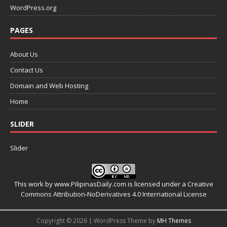
WordPress.org
PAGES
About Us
Contact Us
Domain and Web Hosting
Home
SLIDER
Slider
This work by
www.PilipinasDaily.com
is licensed under a
Creative
Commons Attribution-NoDerivatives 4.0 International License
Copyright © 2026 | WordPress Theme by
MH Themes