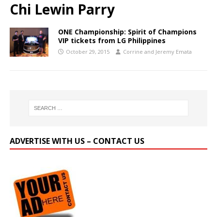
Chi Lewin Parry
ONE Championship: Spirit of Champions
VIP tickets from LG Philippines
October 29, 2015
Corrine and Jeremy Emata
ADVERTISE WITH US – CONTACT US