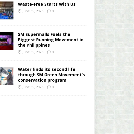
Waste-Free Starts With Us
June 19, 2026
0
SM Supermalls Fuels the
Biggest Running Movement in
the Philippines
June 19, 2026
0
Water finds its second life
through SM Green Movement’s
conservation program
June 19, 2026
0