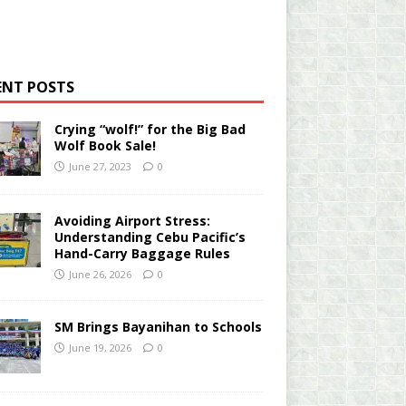
ENT POSTS
Crying “wolf!” for the Big Bad
Wolf Book Sale!
June 27, 2023
0
Avoiding Airport Stress:
Understanding Cebu Pacific’s
Hand-Carry Baggage Rules
June 26, 2026
0
SM Brings Bayanihan to Schools
June 19, 2026
0