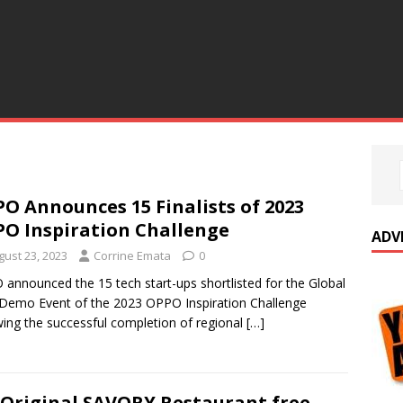
O Announces 15 Finalists of 2023
O Inspiration Challenge
ADV
gust 23, 2023
Corrine Emata
0
announced the 15 tech start-ups shortlisted for the Global
 Demo Event of the 2023 OPPO Inspiration Challenge
wing the successful completion of regional
[…]
Original SAVORY Restaurant free