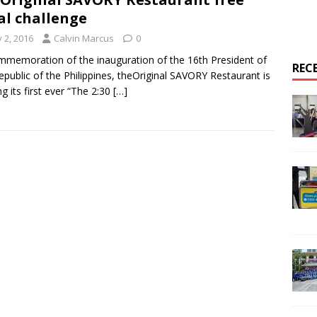
l challenge
y 2, 2016
Calvin Marcus
0
mmemoration of the inauguration of the 16th President of
REC
epublic of the Philippines, theOriginal SAVORY Restaurant is
ng its first ever “The 2:30
[…]