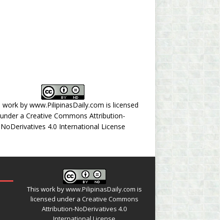
s work by
www.PilipinasDaily.com
is licensed
under a
Creative Commons Attribution-
NoDerivatives 4.0 International License
This work by
www.PilipinasDaily.com
is
licensed under a
Creative Commons
Attribution-NoDerivatives 4.0
International License