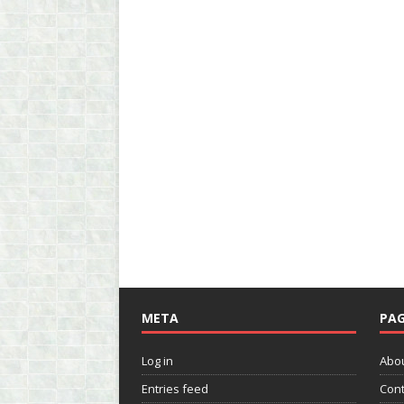
META
PAG
Log in
Abo
Entries feed
Cont