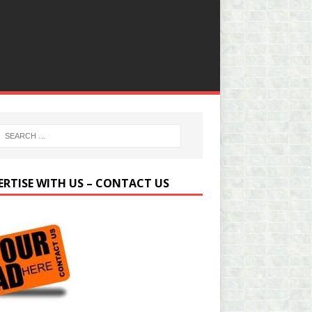
ERTISE WITH US – CONTACT US