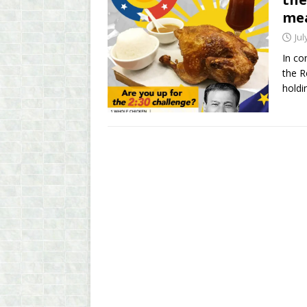
mea
Jul
In co
the R
holdi