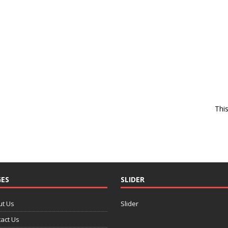
Thi
ES
SLIDER
ut Us
Slider
act Us