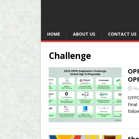
HOME
ABOUT US
CONTACT US
Challenge
OPP
OPP
Au
OPPO 
Final
follo
the