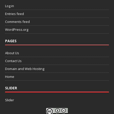
Log in
Entries feed
Comments feed
WordPress.org
PAGES
About Us
Contact Us
Domain and Web Hosting
Home
SLIDER
Slider