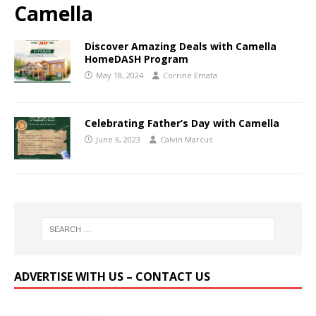
Camella
Discover Amazing Deals with Camella
HomeDASH Program
May 18, 2024
Corrine Emata
Celebrating Father’s Day with Camella
June 6, 2023
Calvin Marcus
ADVERTISE WITH US – CONTACT US