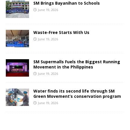
SM Brings Bayanihan to Schools
June 19, 2026
Waste-Free Starts With Us
June 19, 2026
SM Supermalls Fuels the Biggest Running
Movement in the Philippines
June 19, 2026
Water finds its second life through SM
Green Movement’s conservation program
June 19, 2026