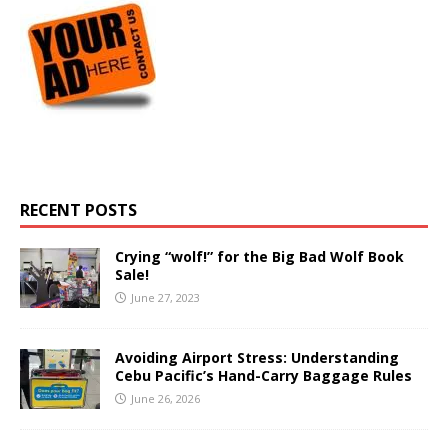
RECENT POSTS
Crying “wolf!” for the Big Bad Wolf Book
Sale!
June 27, 2023
Avoiding Airport Stress: Understanding
Cebu Pacific’s Hand-Carry Baggage Rules
June 26, 2026