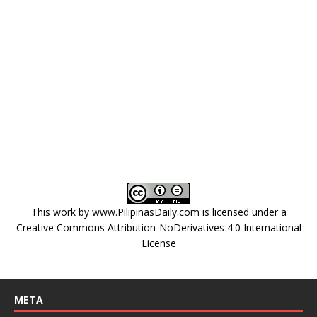
This work by
www.PilipinasDaily.com
is licensed under a
Creative Commons Attribution-NoDerivatives 4.0 International
License
META