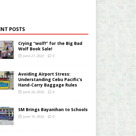
ENT POSTS
Crying “wolf!” for the Big Bad
Wolf Book Sale!
June 27, 2023
0
Avoiding Airport Stress:
Understanding Cebu Pacific’s
Hand-Carry Baggage Rules
June 26, 2026
0
SM Brings Bayanihan to Schools
June 19, 2026
0