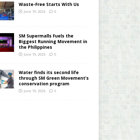
Waste-Free Starts With Us
June 19, 2026
0
SM Supermalls Fuels the
Biggest Running Movement in
the Philippines
June 19, 2026
0
Water finds its second life
through SM Green Movement’s
conservation program
June 19, 2026
0