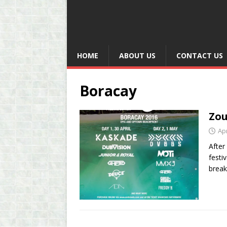
HOME
ABOUT US
CONTACT US
Boracay
Zou
Apr
After
festi
break