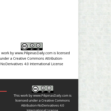
s work by
www.PilipinasDaily.com
is licensed
under a
Creative Commons Attribution-
NoDerivatives 4.0 International License
This work by
www.PilipinasDaily.com
is
licensed under a
Creative Commons
Attribution-NoDerivatives 4.0
International License