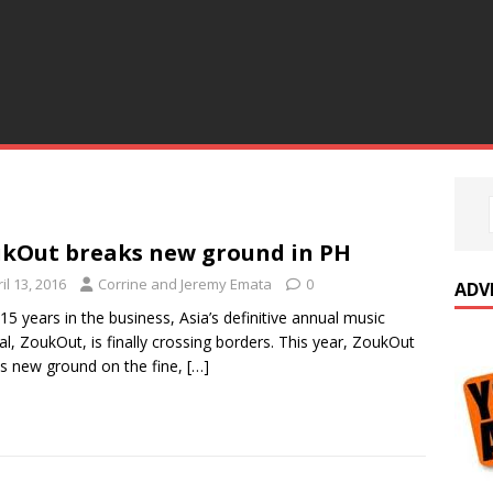
kOut breaks new ground in PH
il 13, 2016
Corrine and Jeremy Emata
0
ADV
 15 years in the business, Asia’s definitive annual music
val, ZoukOut, is finally crossing borders. This year, ZoukOut
s new ground on the fine,
[…]