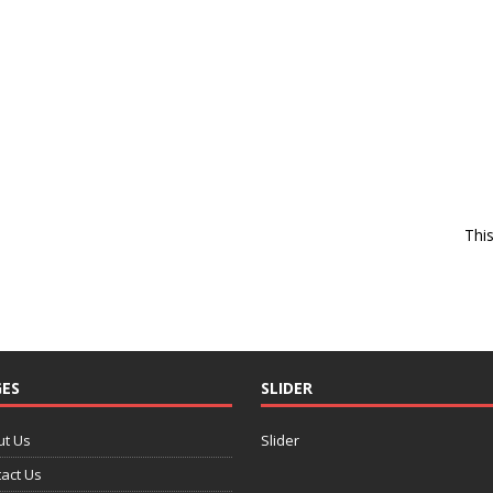
Thi
ES
SLIDER
ut Us
Slider
act Us