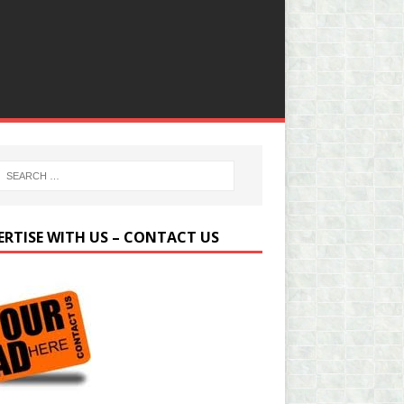
ERTISE WITH US – CONTACT US