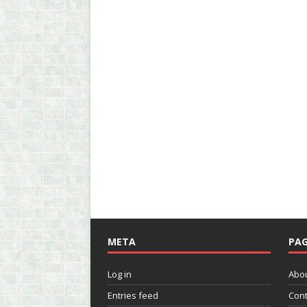
META
PAG
Log in
Abo
Entries feed
Cont