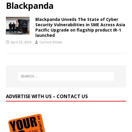
Blackpanda
Blackpanda Unveils The State of Cyber
Security Vulnerabilities in SME Across Asia
Pacific Upgrade on flagship product IR-1
launched
April 23, 2024
Corrine Emata
ADVERTISE WITH US – CONTACT US