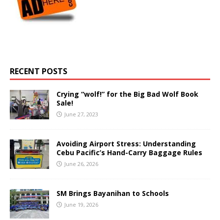
RECENT POSTS
Crying “wolf!” for the Big Bad Wolf Book
Sale!
June 27, 2023
Avoiding Airport Stress: Understanding
Cebu Pacific’s Hand-Carry Baggage Rules
June 26, 2026
SM Brings Bayanihan to Schools
June 19, 2026