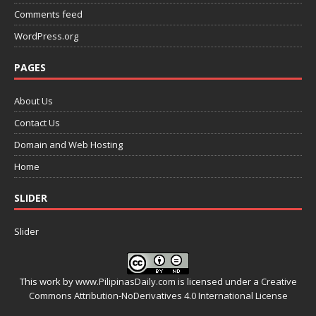
Comments feed
WordPress.org
PAGES
About Us
Contact Us
Domain and Web Hosting
Home
SLIDER
Slider
This work by
www.PilipinasDaily.com
is licensed under a
Creative
Commons Attribution-NoDerivatives 4.0 International License