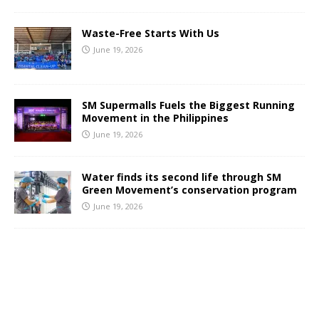
Waste-Free Starts With Us
June 19, 2026
SM Supermalls Fuels the Biggest Running
Movement in the Philippines
June 19, 2026
Water finds its second life through SM
Green Movement’s conservation program
June 19, 2026