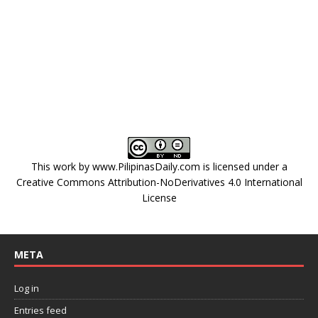
This work by
www.PilipinasDaily.com
is licensed under a
Creative Commons Attribution-NoDerivatives 4.0 International
License
META
Log in
Entries feed