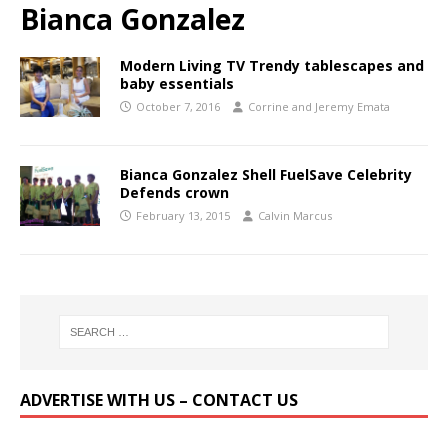
Bianca Gonzalez
Modern Living TV Trendy tablescapes and
baby essentials
October 7, 2016
Corrine and Jeremy Emata
Bianca Gonzalez Shell FuelSave Celebrity
Defends crown
February 13, 2015
Calvin Marcus
ADVERTISE WITH US – CONTACT US