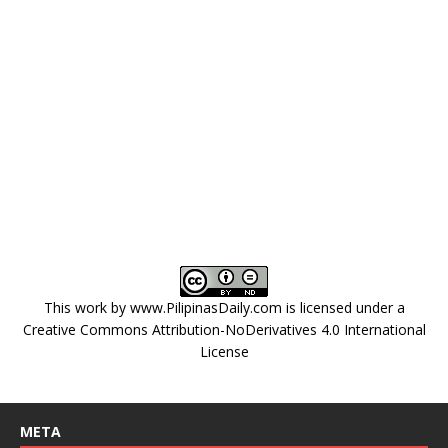
This work by
www.PilipinasDaily.com
is licensed under a
Creative Commons Attribution-NoDerivatives 4.0 International
License
META