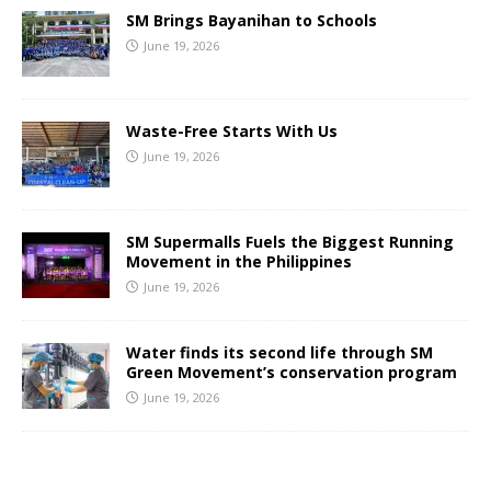
SM Brings Bayanihan to Schools
June 19, 2026
Waste-Free Starts With Us
June 19, 2026
SM Supermalls Fuels the Biggest Running
Movement in the Philippines
June 19, 2026
Water finds its second life through SM
Green Movement’s conservation program
June 19, 2026