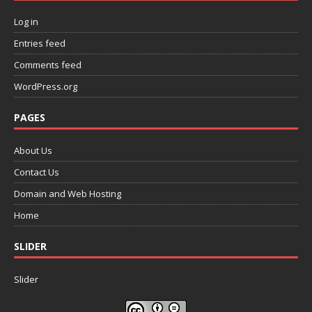
Log in
Entries feed
Comments feed
WordPress.org
PAGES
About Us
Contact Us
Domain and Web Hosting
Home
SLIDER
Slider