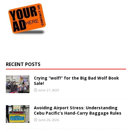
RECENT POSTS
Crying “wolf!” for the Big Bad Wolf Book
Sale!
June 27, 2023
Avoiding Airport Stress: Understanding
Cebu Pacific’s Hand-Carry Baggage Rules
June 26, 2026