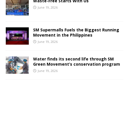
Waste-Free Starts With Us
June 19, 2026
SM Supermalls Fuels the Biggest Running
Movement in the Philippines
June 19, 2026
Water finds its second life through SM
Green Movement’s conservation program
June 19, 2026