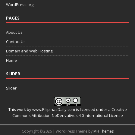
WordPress.org
PAGES
About Us
Contact Us
Domain and Web Hosting
Home
SLIDER
Slider
This work by
www.PilipinasDaily.com
is licensed under a
Creative
Commons Attribution-NoDerivatives 4.0 International License
Copyright © 2026 | WordPress Theme by
MH Themes