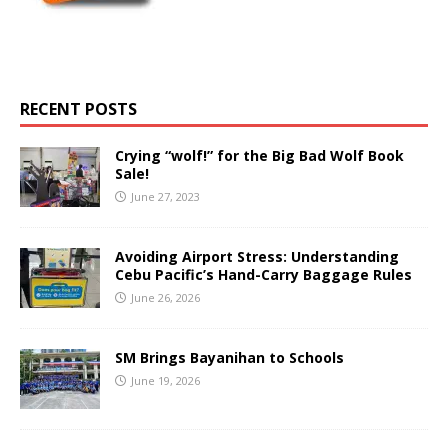
RECENT POSTS
Crying “wolf!” for the Big Bad Wolf Book
Sale!
June 27, 2023
Avoiding Airport Stress: Understanding
Cebu Pacific’s Hand-Carry Baggage Rules
June 26, 2026
SM Brings Bayanihan to Schools
June 19, 2026