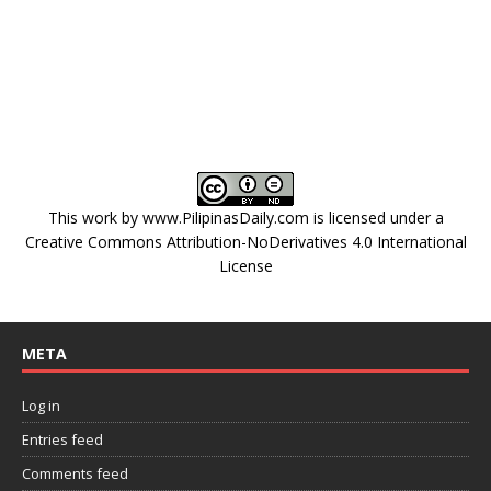
This work by
www.PilipinasDaily.com
is licensed under a
Creative Commons Attribution-NoDerivatives 4.0 International
License
META
Log in
Entries feed
Comments feed