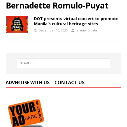
Bernadette Romulo-Puyat
DOT presents virtual concert to promote
Manila’s cultural heritage sites
December 10, 2020
Jeremy Emata
ADVERTISE WITH US – CONTACT US