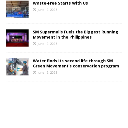
Waste-Free Starts With Us
June 19, 2026
SM Supermalls Fuels the Biggest Running
Movement in the Philippines
June 19, 2026
Water finds its second life through SM
Green Movement’s conservation program
June 19, 2026