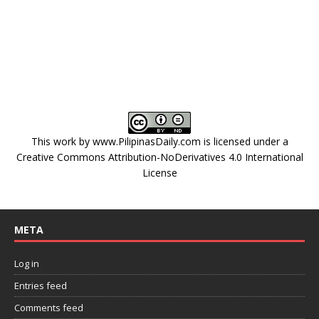
This work by
www.PilipinasDaily.com
is licensed under a
Creative Commons Attribution-NoDerivatives 4.0 International
License
META
Log in
Entries feed
Comments feed