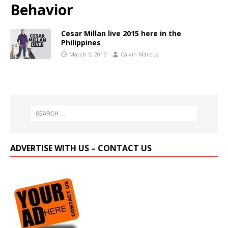
Behavior
Cesar Millan live 2015 here in the
Philippines
March 5, 2015
Calvin Marcus
ADVERTISE WITH US – CONTACT US