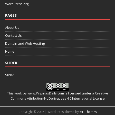
WordPress.org
PAGES
About Us
Contact Us
Domain and Web Hosting
Home
SLIDER
Slider
This work by
www.PilipinasDaily.com
is licensed under a
Creative
Commons Attribution-NoDerivatives 4.0 International License
Copyright © 2026 | WordPress Theme by
MH Themes