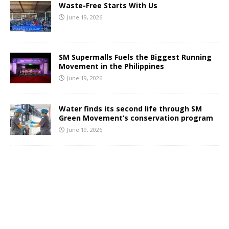
Waste-Free Starts With Us
June 19, 2026
SM Supermalls Fuels the Biggest Running
Movement in the Philippines
June 19, 2026
Water finds its second life through SM
Green Movement’s conservation program
June 19, 2026