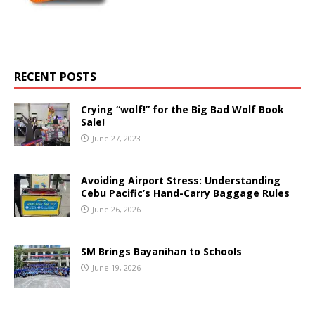
RECENT POSTS
Crying “wolf!” for the Big Bad Wolf Book
Sale!
June 27, 2023
Avoiding Airport Stress: Understanding
Cebu Pacific’s Hand-Carry Baggage Rules
June 26, 2026
SM Brings Bayanihan to Schools
June 19, 2026