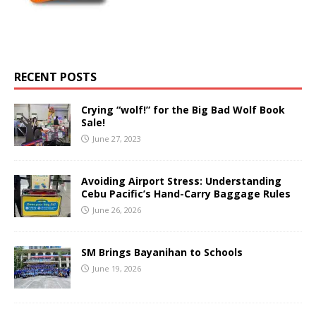
RECENT POSTS
Crying “wolf!” for the Big Bad Wolf Book
Sale!
June 27, 2023
Avoiding Airport Stress: Understanding
Cebu Pacific’s Hand-Carry Baggage Rules
June 26, 2026
SM Brings Bayanihan to Schools
June 19, 2026