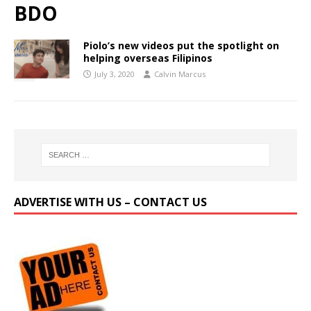
BDO
Piolo’s new videos put the spotlight on
helping overseas Filipinos
July 3, 2020
Calvin Marcus
ADVERTISE WITH US – CONTACT US