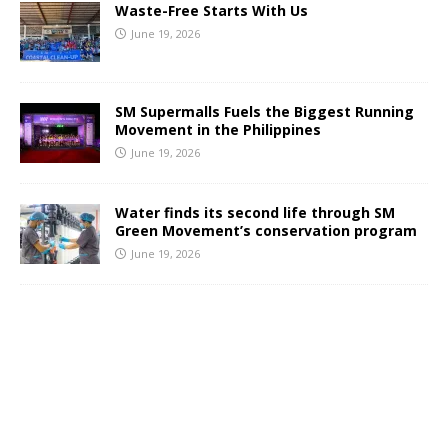
Waste-Free Starts With Us
June 19, 2026
SM Supermalls Fuels the Biggest Running
Movement in the Philippines
June 19, 2026
Water finds its second life through SM
Green Movement’s conservation program
June 19, 2026