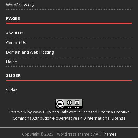
WordPress.org
PAGES
About Us
Contact Us
Domain and Web Hosting
Home
SLIDER
Slider
This work by
www.PilipinasDaily.com
is licensed under a
Creative
Commons Attribution-NoDerivatives 4.0 International License
Copyright © 2026 | WordPress Theme by
MH Themes