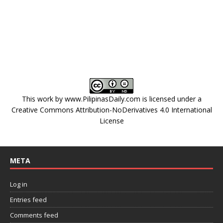
This work by
www.PilipinasDaily.com
is licensed under a
Creative Commons Attribution-NoDerivatives 4.0 International
License
META
Log in
Entries feed
Comments feed