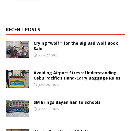
RECENT POSTS
Crying “wolf!” for the Big Bad Wolf Book
Sale!
June 27, 2023
Avoiding Airport Stress: Understanding
Cebu Pacific’s Hand-Carry Baggage Rules
June 26, 2026
SM Brings Bayanihan to Schools
June 19, 2026