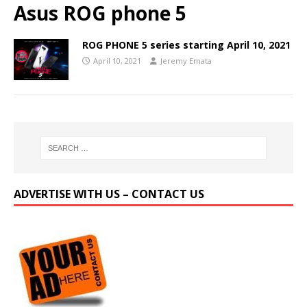
Asus ROG phone 5
ROG PHONE 5 series starting April 10, 2021
April 10, 2021
Jeremy Emata
ADVERTISE WITH US – CONTACT US