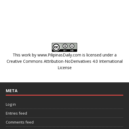
This work by
www.PilipinasDaily.com
is licensed under a
Creative Commons Attribution-NoDerivatives 4.0 International
License
META
Log in
Entries feed
Comments feed