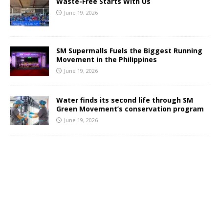
Waste-Free Starts With Us
June 19, 2026
SM Supermalls Fuels the Biggest Running
Movement in the Philippines
June 19, 2026
Water finds its second life through SM
Green Movement’s conservation program
June 19, 2026