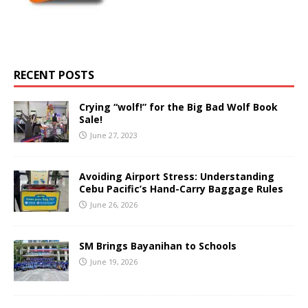
RECENT POSTS
Crying “wolf!” for the Big Bad Wolf Book
Sale!
June 27, 2023
Avoiding Airport Stress: Understanding
Cebu Pacific’s Hand-Carry Baggage Rules
June 26, 2026
SM Brings Bayanihan to Schools
June 19, 2026