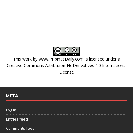
This work by
www.PilipinasDaily.com
is licensed under a
Creative Commons Attribution-NoDerivatives 4.0 International
License
META
Log in
Entries feed
Comments feed