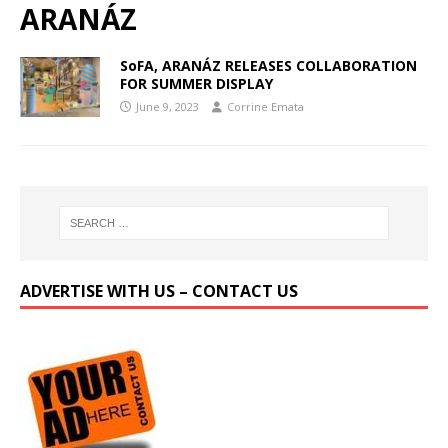
ARANÁZ
SoFA, ARANÁZ RELEASES COLLABORATION
FOR SUMMER DISPLAY
June 9, 2023
Corrine Emata
ADVERTISE WITH US – CONTACT US