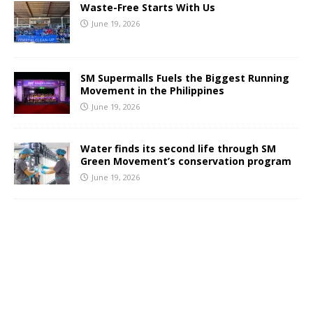
Waste-Free Starts With Us
June 19, 2026
SM Supermalls Fuels the Biggest Running
Movement in the Philippines
June 19, 2026
Water finds its second life through SM
Green Movement’s conservation program
June 19, 2026