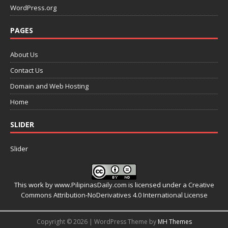
WordPress.org
PAGES
About Us
Contact Us
Domain and Web Hosting
Home
SLIDER
Slider
This work by
www.PilipinasDaily.com
is licensed under a
Creative
Commons Attribution-NoDerivatives 4.0 International License
Copyright © 2026 | WordPress Theme by
MH Themes