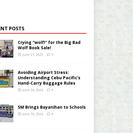
ENT POSTS
Crying “wolf!” for the Big Bad
Wolf Book Sale!
June 27, 2023
0
Avoiding Airport Stress:
Understanding Cebu Pacific’s
Hand-Carry Baggage Rules
June 26, 2026
0
SM Brings Bayanihan to Schools
June 19, 2026
0