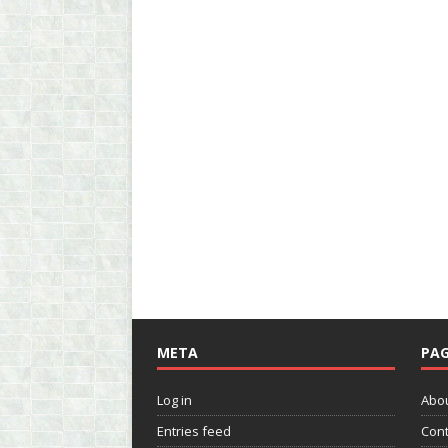
META
PAG
Log in
Abo
Entries feed
Cont