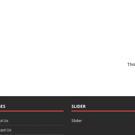
Thi
ES
SLIDER
ut Us
Slider
act Us