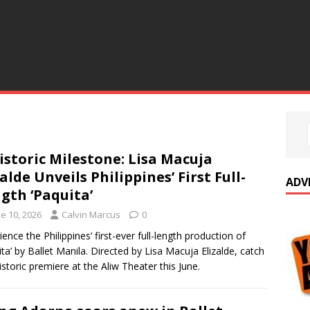
istoric Milestone: Lisa Macuja
zalde Unveils Philippines’ First Full-
ADV
gth ‘Paquita’
e 10, 2026
Calvin Marcus
0
ience the Philippines’ first-ever full-length production of
ita’ by Ballet Manila. Directed by Lisa Macuja Elizalde, catch
historic premiere at the Aliw Theater this June.