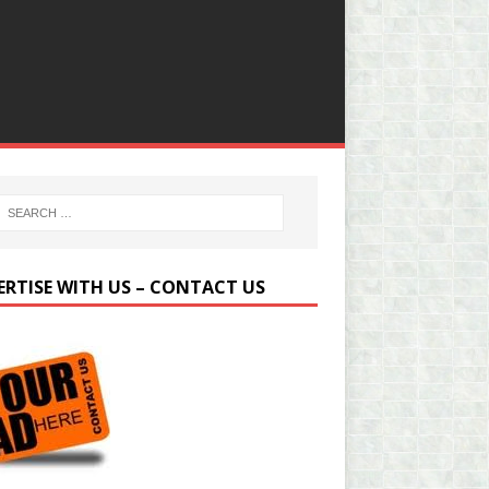
ERTISE WITH US – CONTACT US