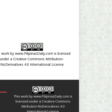
s work by
www.PilipinasDaily.com
is licensed
under a
Creative Commons Attribution-
NoDerivatives 4.0 International License
This work by
www.PilipinasDaily.com
is
licensed under a
Creative Commons
Attribution-NoDerivatives 4.0
International License