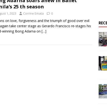
ng Adarna soars anew in Ballet
ila’s 25 th season
gust 1, 2023
Corrine Emata
0
ns on love, forgiveness and the triumph of good over evil
REC
again take center stage as Gerardo Francisco re-stages his
d-winning Ibong Adarna on
[…]