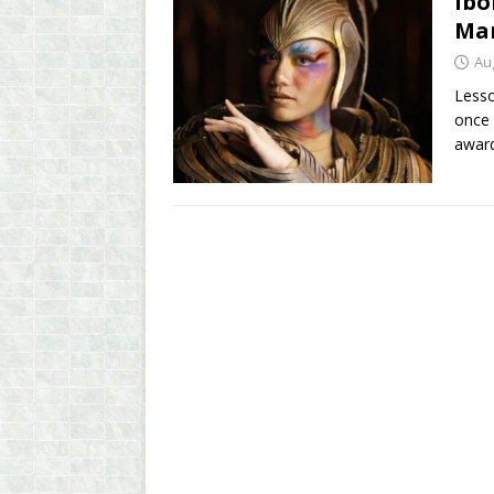
Ibo
Man
Au
Lesso
once 
awar