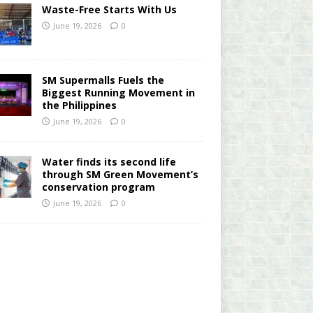
Waste-Free Starts With Us
June 19, 2026
0
SM Supermalls Fuels the
Biggest Running Movement in
the Philippines
June 19, 2026
0
Water finds its second life
through SM Green Movement’s
conservation program
June 19, 2026
0