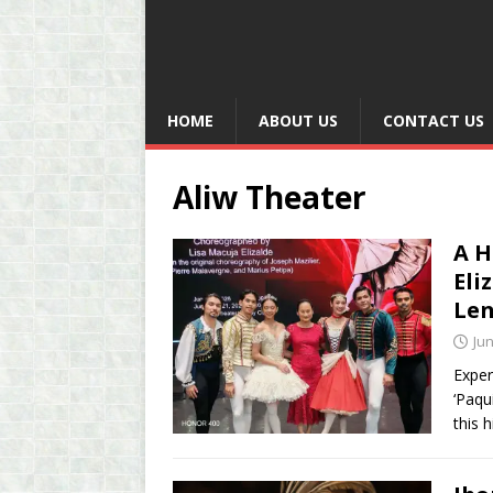
HOME
ABOUT US
CONTACT US
Aliw Theater
A H
Eli
Len
Jun
Exper
‘Paqu
this 