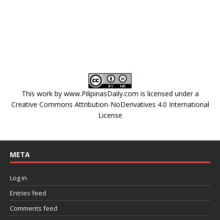
This work by
www.PilipinasDaily.com
is licensed under a
Creative Commons Attribution-NoDerivatives 4.0 International
License
META
Log in
Entries feed
Comments feed