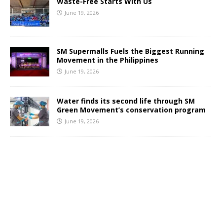
Waste-Free Starts With Us
June 19, 2026
SM Supermalls Fuels the Biggest Running
Movement in the Philippines
June 19, 2026
Water finds its second life through SM
Green Movement’s conservation program
June 19, 2026