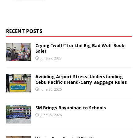
RECENT POSTS
Crying “wolf!” for the Big Bad Wolf Book
Sale!
June 27, 2023
Avoiding Airport Stress: Understanding
Cebu Pacific’s Hand-Carry Baggage Rules
June 26, 2026
SM Brings Bayanihan to Schools
June 19, 2026