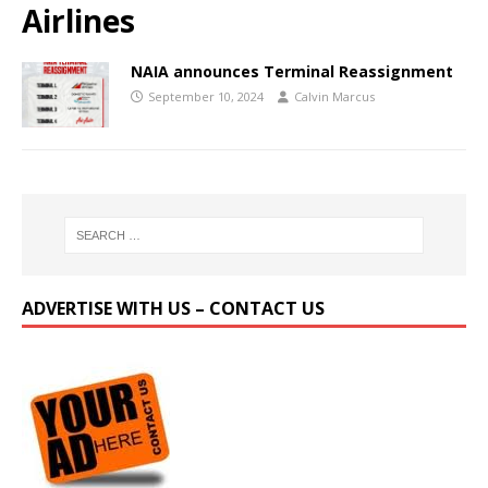
Airlines
NAIA announces Terminal Reassignment
September 10, 2024
Calvin Marcus
ADVERTISE WITH US – CONTACT US