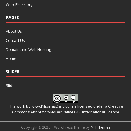
WordPress.org
PAGES
About Us
Contact Us
Domain and Web Hosting
Home
SLIDER
Slider
This work by
www.PilipinasDaily.com
is licensed under a
Creative
Commons Attribution-NoDerivatives 4.0 International License
Copyright © 2026 | WordPress Theme by
MH Themes