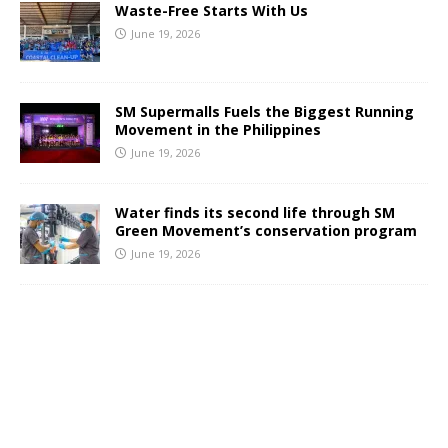
Waste-Free Starts With Us
June 19, 2026
SM Supermalls Fuels the Biggest Running
Movement in the Philippines
June 19, 2026
Water finds its second life through SM
Green Movement’s conservation program
June 19, 2026