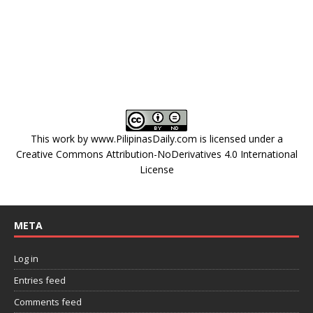
This work by
www.PilipinasDaily.com
is licensed under a
Creative Commons Attribution-NoDerivatives 4.0 International
License
META
Log in
Entries feed
Comments feed