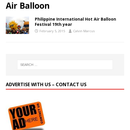
Air Balloon
Philippine International Hot Air Balloon
Festival 19th year
February 5, 2015
Calvin Marcus
ADVERTISE WITH US – CONTACT US