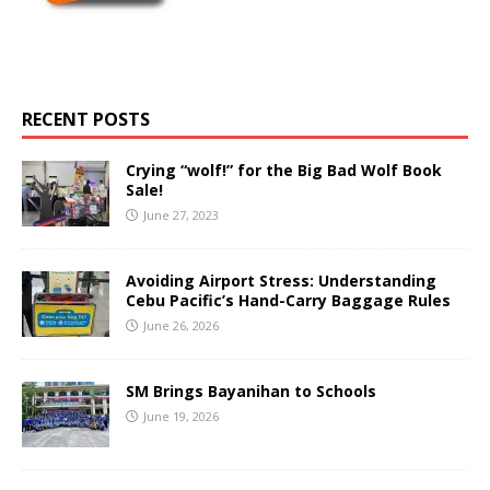
RECENT POSTS
Crying “wolf!” for the Big Bad Wolf Book
Sale!
June 27, 2023
Avoiding Airport Stress: Understanding
Cebu Pacific’s Hand-Carry Baggage Rules
June 26, 2026
SM Brings Bayanihan to Schools
June 19, 2026