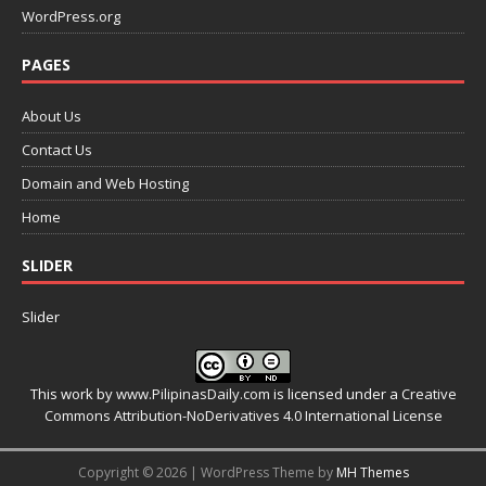
WordPress.org
PAGES
About Us
Contact Us
Domain and Web Hosting
Home
SLIDER
Slider
This work by
www.PilipinasDaily.com
is licensed under a
Creative
Commons Attribution-NoDerivatives 4.0 International License
Copyright © 2026 | WordPress Theme by
MH Themes