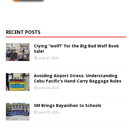
RECENT POSTS
Crying “wolf!” for the Big Bad Wolf Book
Sale!
June 27, 2023
Avoiding Airport Stress: Understanding
Cebu Pacific’s Hand-Carry Baggage Rules
June 26, 2026
SM Brings Bayanihan to Schools
June 19, 2026