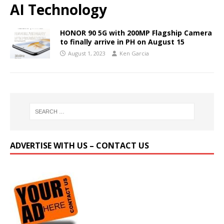
AI Technology
HONOR 90 5G with 200MP Flagship Camera
to finally arrive in PH on August 15
August 1, 2023
Ken Garcia
ADVERTISE WITH US – CONTACT US