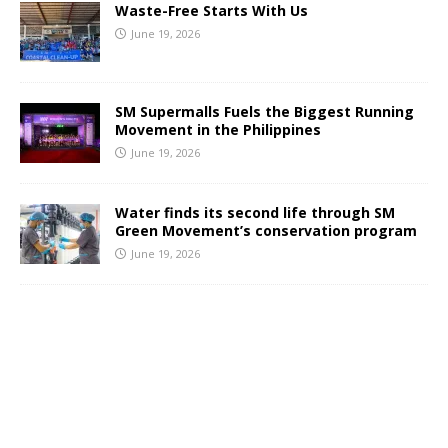
Waste-Free Starts With Us
June 19, 2026
SM Supermalls Fuels the Biggest Running
Movement in the Philippines
June 19, 2026
Water finds its second life through SM
Green Movement’s conservation program
June 19, 2026