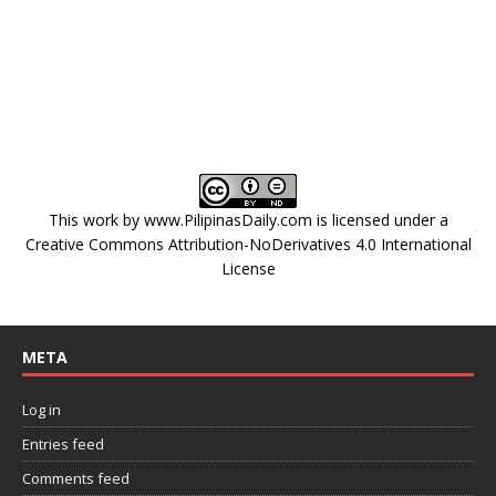
This work by
www.PilipinasDaily.com
is licensed under a
Creative Commons Attribution-NoDerivatives 4.0 International
License
META
Log in
Entries feed
Comments feed