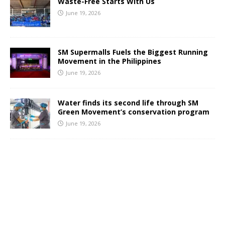
Waste-Free Starts With Us
June 19, 2026
SM Supermalls Fuels the Biggest Running
Movement in the Philippines
June 19, 2026
Water finds its second life through SM
Green Movement’s conservation program
June 19, 2026