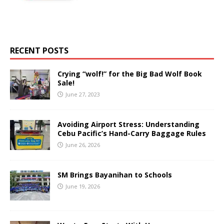
RECENT POSTS
Crying “wolf!” for the Big Bad Wolf Book
Sale!
June 27, 2023
Avoiding Airport Stress: Understanding
Cebu Pacific’s Hand-Carry Baggage Rules
June 26, 2026
SM Brings Bayanihan to Schools
June 19, 2026