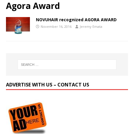
Agora Award
NOVUHAIR recognized AGORA AWARD
November 16, 2016
Jeremy Emata
ADVERTISE WITH US – CONTACT US