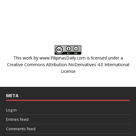
This work by
www.PilipinasDaily.com
is licensed under a
Creative Commons Attribution-NoDerivatives 4.0 International
License
META
Log in
Entries feed
Comments feed