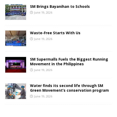
SM Brings Bayanihan to Schools
June 19, 2026
Waste-Free Starts With Us
June 19, 2026
SM Supermalls Fuels the Biggest Running
Movement in the Philippines
June 19, 2026
Water finds its second life through SM
Green Movement’s conservation program
June 19, 2026