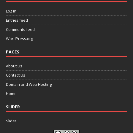
Log in
Entries feed
Comments feed
WordPress.org
PAGES
About Us
Contact Us
Domain and Web Hosting
Home
SLIDER
Slider