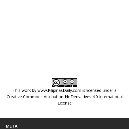
This work by
www.PilipinasDaily.com
is licensed under a
Creative Commons Attribution-NoDerivatives 4.0 International
License
META