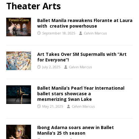
Theater Arts
Ballet Manila reawakens Florante at Laura
with creative powerhouse
September 18, 2025
Calvin Marcus
Art Takes Over SM Supermalls with “Art
for Everyone”!
July 2, 2025
Calvin Marcus
Ballet Manila’s Pearl Year International
ballet stars showcase a
mesmerizing Swan Lake
May 21, 2025
Calvin Marcus
Ibong Adarna soars anew in Ballet
Manila’s 25 th season