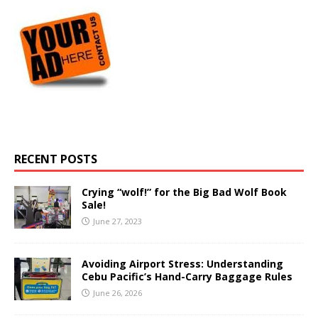
RECENT POSTS
Crying “wolf!” for the Big Bad Wolf Book
Sale!
June 27, 2023
Avoiding Airport Stress: Understanding
Cebu Pacific’s Hand-Carry Baggage Rules
June 26, 2026