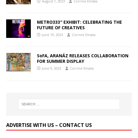
August 1, 2023
Corrine Emata
METRO333″ EXHIBIT: CELEBRATING THE
FUTURE OF CREATIVES
June 19, 2023
Corrine Emata
SoFA, ARANÁZ RELEASES COLLABORATION
FOR SUMMER DISPLAY
June 9, 2023
Corrine Emata
ADVERTISE WITH US – CONTACT US